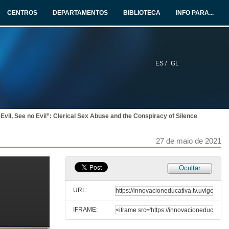
27 de maio de 2021
CENTROS
DEPARTAMENTOS
BIBLIOTECA
INFO PARA...
Intervention of Manuel J. Reigosa
27 de maio de 2021
ES /
GL
“Perhaps They Have Forgotten”: The Rejection of Irish Soldiers and Writers of the Great War Through Sean O’Casey’s The Silver Tassie
27 de maio de 2021
Evil, See no Evil”: Clerical Sex Abuse and the Conspiracy of Silence
Silence, Mental Health and Ruins in Brian Dillon’s The Great Explosion
27 de maio de 2021
27 de maio de 2021
Abuse, Silence and Concealment: The Highly Sensitive Issue of Mother and Baby Homes
Ocultar
27 de maio de 2021
URL:
IFRAME:
Beyond the Silent Conspiracies of Adoption Criminality: Troubling Accountabilities in Benjamin Black’s Christine Falls and Even the Dead