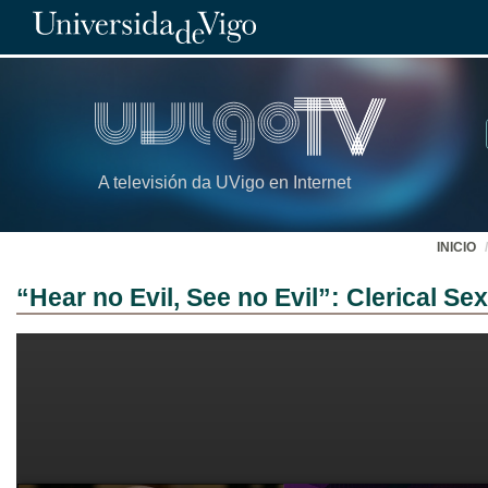
A televisión da UVigo en Internet
INICIO
“Hear no Evil, See no Evil”: Clerical S