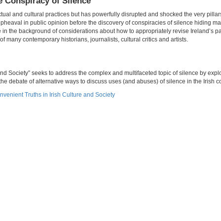
e Conspiracy of Silence
xtual and cultural practices but has powerfully disrupted and shocked the very pillars
pheaval in public opinion before the discovery of conspiracies of silence hiding 
e in the background of considerations about how to appropriately revise Ireland’s p
f many contemporary historians, journalists, cultural critics and artists.
nd Society” seeks to address the complex and multifaceted topic of silence by explo
he debate of alternative ways to discuss uses (and abuses) of silence in the Irish c
nvenient Truths in Irish Culture and Society