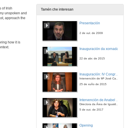
27 de maio de 2021
 of Irish
Tamén che interesan
many unspoken and
Presentation of Mary O'Malley
ast, approach the
Presentación
27 de maio de 2021
2 de xul. de 2009
The Hospitality of the Imagination
ring how it is
ontext.
Inauguración da xornada
27 de maio de 2021
22 de abr. de 2015
The Hospitality of the Imagination. Questions
Inauguración: IV Congreso Internacional de Docencia Universitaria
27 de maio de 2021
Intervención de Mª José Caride
25 de xuño de 2015
The Silencing of Speranza
Intervención de Anabel González Penín
27 de maio de 2021
Directora da Área de Igualdade, Universidade de Vigo
5 de out. de 2017
Silence and Fasting: Unfolding the Secretive Famished Tale in Emma Donoghue’s The Wonder
Opening
27 de maio de 2021