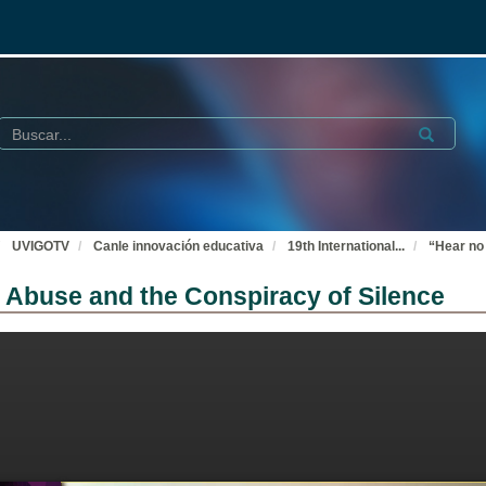
Buscar
Submit
UVIGOTV
Canle innovación educativa
19th International
...
“Hear no 
ex Abuse and the Conspiracy of Silence