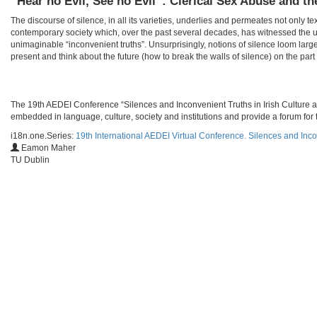
“Hear no Evil, See no Evil”: Clerical Sex Abuse and th
The discourse of silence, in all its varieties, underlies and permeates not only te
contemporary society which, over the past several decades, has witnessed the u
unimaginable “inconvenient truths”. Unsurprisingly, notions of silence loom larg
present and think about the future (how to break the walls of silence) on the part o
​​The 19th AEDEI Conference “Silences and Inconvenient Truths in Irish Culture a
embedded in language, culture, society and institutions and provide a forum for t
i18n.one.Series:
19th International AEDEI Virtual Conference. Silences and Inco
Eamon Maher
TU Dublin