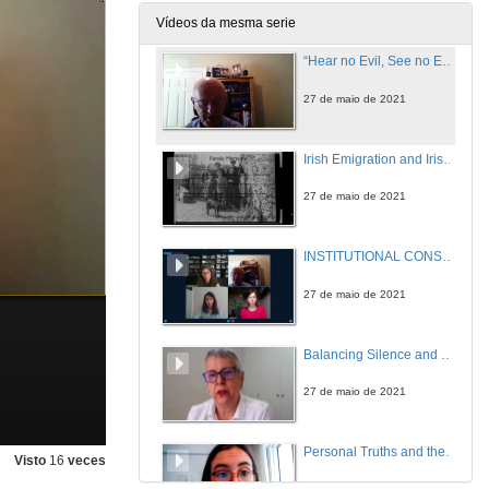
27 de maio de 2021
Vídeos da mesma serie
“Hear no Evil, See no Evil”: Clerical Sex Abuse and the Conspiracy of Silence
27 de maio de 2021
Irish Emigration and Irish Institutional Abuse in the Twentieth Century: A Review in Light of Memory
27 de maio de 2021
INSTITUTIONAL CONSPIRACIES OF SILENCE. Questions
27 de maio de 2021
Balancing Silence and Power to Discuss Trauma in Let the Great World Spin by Colum McCann
27 de maio de 2021
Personal Truths and the Non-Fiction Essay: An Introduction to the Memoir Phenomenon in Ireland
Visto
16
veces