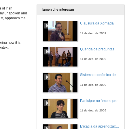
 of Irish
Tamén che interesan
many unspoken and
From Alice Taylor to John Connell: Silenced Stories about Rural Ireland
ast, approach the
Clausura da Xornada
27 de maio de 2021
11 de dec. de 2009
WOMEN WRITERS SPEAK OUT 1: REVISITING MYTHS. Questions
ring how it is
ontext.
Quenda de preguntas
27 de maio de 2021
11 de dec. de 2009
From Preoccupations to Insouciance: Revisiting Silences and tristia in Seamus Heaney’s Poetic Evolution
Sistema económico de videoconferencia intercampus para a impartición de leccións no Mestrado Interuniversitario de Fotónica e Tecnoloxías do Láser
27 de maio de 2021
11 de dec. de 2009
“Your gaping wordless proof”: Silence in the Early Poetry of Seamus Heaney
Participar no ámbito profesional antes de rematar a carreira. A xestión cultural en Belas Artes
27 de maio de 2021
11 de dec. de 2009
“Fingers stained with soot”: Effacement and Silencing, Medium and Gender in Sineád Morrissey
Eficacia da aprendizaxe cooperativa e por tarefas: experiencia nunha materia adaptada ao EEES
27 de maio de 2021