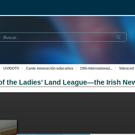
Buscar
Submit
UVIGOTV
Canle innovación educativa
19th International
...
Silenced 
s of the Ladies’ Land League—the Irish 