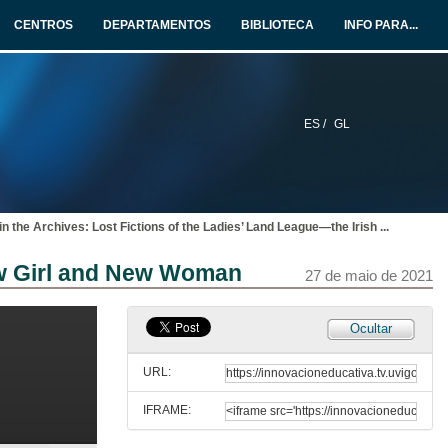
27 de maio de 2021
CENTROS
DEPARTAMENTOS
BIBLIOTECA
INFO PARA...
The Inquisition as a Tool of Control in Charles Maturin’s Melmoth the Wanderer.
6 de xul. de 2021
ES /
GL
The Spanish Armada in Anglo-Irish Poetry: “for never was a story of more woe than this of Spain and Ireland’s Atlantic coast”
27 de maio de 2021
in the Archives: Lost Fictions of the Ladies’ Land League—the Irish
...
THE POLITICS OF SILENCE 1: POWER AND REBELLION. Questions
New Girl and New Woman
27 de maio de 2021
27 de maio de 2021
Reading in the Dark: A Novel on Silence
Ocultar
27 de maio de 2021
URL:
IFRAME:
Mid-Nineteenth Century Irish Women Writers: Silent Witnesses or Truth Ambassadors