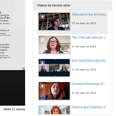
27 de maio de 2021
Vídeos da mesma serie
Silenced in the Archives: Lost Fictions of the Ladies’ Land League—the Irish New Girl and New Woman
27 de maio de 2021
The O’Bourke Women: the Politics of Gender, Race and Family History in Colonial Cuba
27 de maio de 2021
EXCAVATIONS AND RECOVERIES 2: WOMEN’S SILENCED STORIES. Questions
27 de maio de 2021
Feminist Rewritings of “Donkeyskin”: A Comparative Analysis of Emma Donoghue and Deirdre Sullivan”
27 de maio de 2021
Silence and Distortion of Feminine Characters in Irish Folktales
Visto
31
veces
27 de maio de 2021