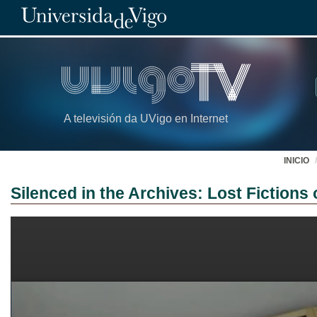
A televisión da UVigo en Internet
INICIO
Silenced in the Archives: Lost Fiction