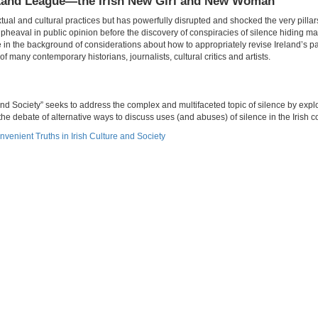
s’ Land League—the Irish New Girl and New Woman
xtual and cultural practices but has powerfully disrupted and shocked the very pillars
pheaval in public opinion before the discovery of conspiracies of silence hiding 
e in the background of considerations about how to appropriately revise Ireland’s p
f many contemporary historians, journalists, cultural critics and artists.
nd Society” seeks to address the complex and multifaceted topic of silence by explo
he debate of alternative ways to discuss uses (and abuses) of silence in the Irish c
nvenient Truths in Irish Culture and Society