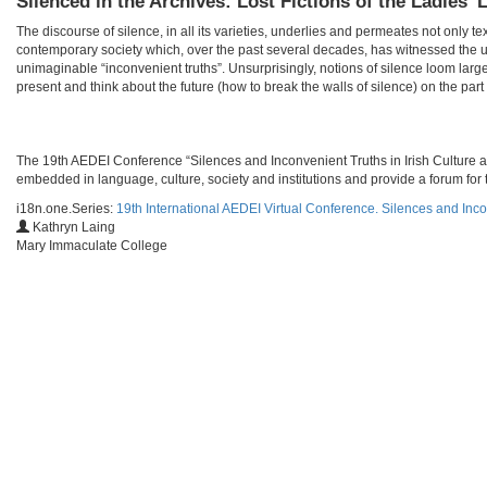
Silenced in the Archives: Lost Fictions of the Ladie
The discourse of silence, in all its varieties, underlies and permeates not only te
contemporary society which, over the past several decades, has witnessed the u
unimaginable “inconvenient truths”. Unsurprisingly, notions of silence loom larg
present and think about the future (how to break the walls of silence) on the part o
​​The 19th AEDEI Conference “Silences and Inconvenient Truths in Irish Culture a
embedded in language, culture, society and institutions and provide a forum for t
i18n.one.Series:
19th International AEDEI Virtual Conference. Silences and Inco
Kathryn Laing
Mary Immaculate College