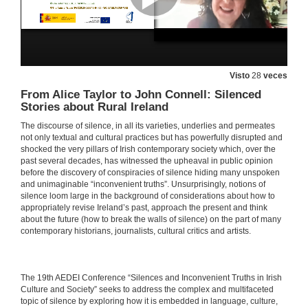
27 de maio de 2021
THE POLITICS OF SILENCE 1: POWER AND REBELLION. Questions
Visto
28
veces
27 de maio de 2021
From Alice Taylor to John Connell: Silenced
Stories about Rural Ireland
Reading in the Dark: A Novel on Silence
The discourse of silence, in all its varieties, underlies and permeates
not only textual and cultural practices but has powerfully disrupted and
27 de maio de 2021
shocked the very pillars of Irish contemporary society which, over the
past several decades, has witnessed the upheaval in public opinion
before the discovery of conspiracies of silence hiding many unspoken
Mid-Nineteenth Century Irish Women Writers: Silent Witnesses or Truth Ambassadors
and unimaginable “inconvenient truths”. Unsurprisingly, notions of
silence loom large in the background of considerations about how to
27 de maio de 2021
appropriately revise Ireland’s past, approach the present and think
about the future (how to break the walls of silence) on the part of many
contemporary historians, journalists, cultural critics and artists.
Silenced in the Archives: Lost Fictions of the Ladies’ Land League—the Irish New Girl and New Woman
27 de maio de 2021
​​The 19th AEDEI Conference “Silences and Inconvenient Truths in Irish
Culture and Society” seeks to address the complex and multifaceted
The O’Bourke Women: the Politics of Gender, Race and Family History in Colonial Cuba
topic of silence by exploring how it is embedded in language, culture,