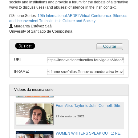
society and institutions and provide a forum for the debate of alternative
27 de maio de 2021
ways to discuss uses (and abuses) of silence in the Irish context.
i18n.one.Series:
19th International AEDEI Virtual Conference. Silences
and Inconvenient Truths in Irish Culture and Society
EXCAVATIONS AND RECOVERIES 2: WOMEN’S SILENCED STORIES. Questions
Margarita Estévez Saá
University of Santiago de Compostela
27 de maio de 2021
Ocultar
Feminist Rewritings of “Donkeyskin”: A Comparative Analysis of Emma Donoghue and Deirdre Sullivan”
URL:
27 de maio de 2021
IFRAME:
Silence and Distortion of Feminine Characters in Irish Folktales
27 de maio de 2021
Vídeos da mesma serie
From Alice Taylor to John Connell: Silenced Stories about Rural Ireland
27 de maio de 2021
WOMEN WRITERS SPEAK OUT 1: REVISITING MYTHS. Questions