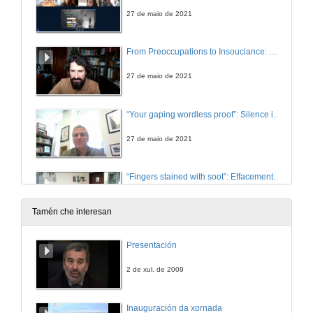
27 de maio de 2021
From Preoccupations to Insouciance: Revisiting Silences and tristia in Seamus Heaney’s Poetic Evolution
27 de maio de 2021
“Your gaping wordless proof”: Silence in the Early Poetry of Seamus Heaney
27 de maio de 2021
“Fingers stained with soot”: Effacement and Silencing, Medium and Gender in Sineád Morrissey
27 de maio de 2021
Tamén che interesan
THE SOUNDS OF SILENCE 1: TROPES AND CODES. Questions
Presentación
27 de maio de 2021
2 de xul. de 2009
Presentation of Vincent J. Cheng
Inauguración da xornada