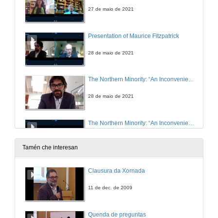
27 de maio de 2021
Presentation of Maurice Fitzpatrick
28 de maio de 2021
The Northern Minority: “An Inconvenient Truth”
28 de maio de 2021
The Northern Minority: “An Inconvenient Truth”. Questions
28 de maio de 2021
Tamén che interesan
Five Male Monologues Silencing Inconvenient Truths: Anne Griffin’s When All Is Said (2019)
Clausura da Xornada
28 de maio de 2021
11 de dec. de 2009
Silence and Sexual Stigma in Colm Tóibín’s and Keith Ridgway’s AIDS Narratives
Quenda de preguntas