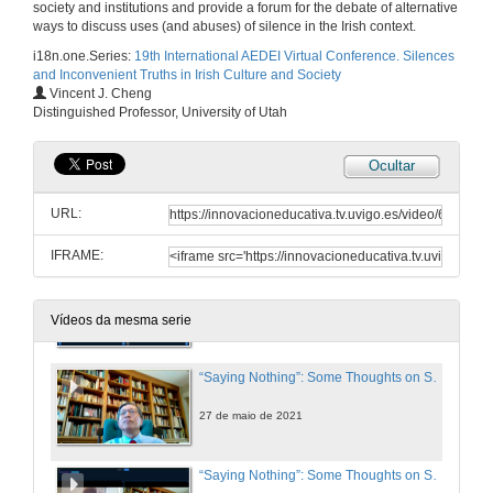
society and institutions and provide a forum for the debate of alternative
27 de maio de 2021
ways to discuss uses (and abuses) of silence in the Irish context.
i18n.one.Series:
19th International AEDEI Virtual Conference. Silences
and Inconvenient Truths in Irish Culture and Society
“Fingers stained with soot”: Effacement and Silencing, Medium and Gender in Sineád Morrissey
Vincent J. Cheng
Distinguished Professor, University of Utah
27 de maio de 2021
Ocultar
THE SOUNDS OF SILENCE 1: TROPES AND CODES. Questions
URL:
27 de maio de 2021
IFRAME:
Presentation of Vincent J. Cheng
27 de maio de 2021
Vídeos da mesma serie
“Saying Nothing”: Some Thoughts on Silence, Ireland, and James Joyce
27 de maio de 2021
“Saying Nothing”: Some Thoughts on Silence, Ireland, and James Joyce. Questions