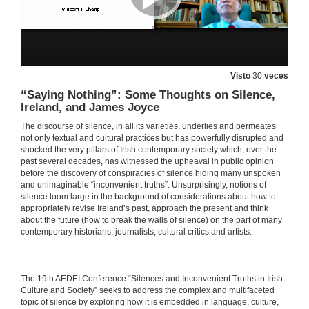
27 de maio de 2021
Silence and Distortion of Feminine Characters in Irish Folktales
Visto
30
veces
27 de maio de 2021
“Saying Nothing”: Some Thoughts on Silence,
Ireland, and James Joyce
From Alice Taylor to John Connell: Silenced Stories about Rural Ireland
The discourse of silence, in all its varieties, underlies and permeates
27 de maio de 2021
not only textual and cultural practices but has powerfully disrupted and
shocked the very pillars of Irish contemporary society which, over the
past several decades, has witnessed the upheaval in public opinion
before the discovery of conspiracies of silence hiding many unspoken
WOMEN WRITERS SPEAK OUT 1: REVISITING MYTHS. Questions
and unimaginable “inconvenient truths”. Unsurprisingly, notions of
silence loom large in the background of considerations about how to
27 de maio de 2021
appropriately revise Ireland’s past, approach the present and think
about the future (how to break the walls of silence) on the part of many
contemporary historians, journalists, cultural critics and artists.
From Preoccupations to Insouciance: Revisiting Silences and tristia in Seamus Heaney’s Poetic Evolution
27 de maio de 2021
​​The 19th AEDEI Conference “Silences and Inconvenient Truths in Irish
Culture and Society” seeks to address the complex and multifaceted
“Your gaping wordless proof”: Silence in the Early Poetry of Seamus Heaney
topic of silence by exploring how it is embedded in language, culture,