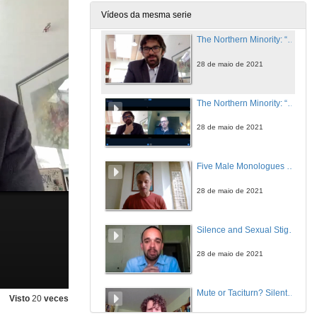
28 de maio de 2021
Vídeos da mesma serie
The Northern Minority: “An Inconvenient Truth”
28 de maio de 2021
The Northern Minority: “An Inconvenient Truth”. Questions
28 de maio de 2021
Five Male Monologues Silencing Inconvenient Truths: Anne Griffin’s When All Is Said (2019)
28 de maio de 2021
Silence and Sexual Stigma in Colm Tóibín’s and Keith Ridgway’s AIDS Narratives
28 de maio de 2021
Mute or Taciturn? Silent Characters in Irish Short Stories
Visto
20
veces