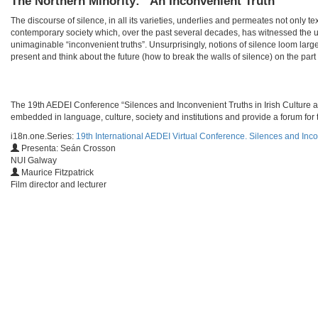
The Northern Minority: “An Inconvenient Truth”
The discourse of silence, in all its varieties, underlies and permeates not only te
contemporary society which, over the past several decades, has witnessed the u
unimaginable “inconvenient truths”. Unsurprisingly, notions of silence loom larg
present and think about the future (how to break the walls of silence) on the part o
​​The 19th AEDEI Conference “Silences and Inconvenient Truths in Irish Culture a
embedded in language, culture, society and institutions and provide a forum for t
i18n.one.Series:
19th International AEDEI Virtual Conference. Silences and Inco
Presenta: Seán Crosson
NUI Galway
Maurice Fitzpatrick
Film director and lecturer