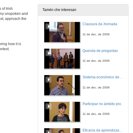
28 de maio de 2021
 of Irish
Tamén che interesan
many unspoken and
INCONVENIENT TRUTHS 2: CULTURAL PRACTICES OF SILENCE IN CONTEMPORARY IRISH FICTION. Questions
ast, approach the
Clausura da Xornada
28 de maio de 2021
11 de dec. de 2009
“Still Ill” and “Los Gondra (una historia vasca)”: A Comparative Study
ring how it is
ontext.
Quenda de preguntas
28 de maio de 2021
11 de dec. de 2009
“When Fiction Lives in Fiction”: Miguel de Unamuno’s Niebla (1914) and Flann O’Brien’s At Swim-Two-Birds (1939)
Sistema económico de videoconferencia intercampus para a impartición de leccións no Mestrado Interuniversitario de Fotónica e Tecnoloxías do Láser
28 de maio de 2021
11 de dec. de 2009
Participar no ámbito profesional antes de rematar a carreira. A xestión cultural en Belas Artes
11 de dec. de 2009
Eficacia da aprendizaxe cooperativa e por tarefas: experiencia nunha materia adaptada ao EEES