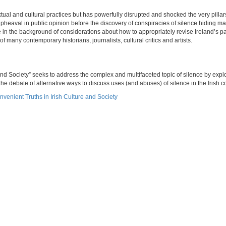
xtual and cultural practices but has powerfully disrupted and shocked the very pillars
pheaval in public opinion before the discovery of conspiracies of silence hiding 
e in the background of considerations about how to appropriately revise Ireland’s p
f many contemporary historians, journalists, cultural critics and artists.
nd Society” seeks to address the complex and multifaceted topic of silence by explo
he debate of alternative ways to discuss uses (and abuses) of silence in the Irish c
nvenient Truths in Irish Culture and Society