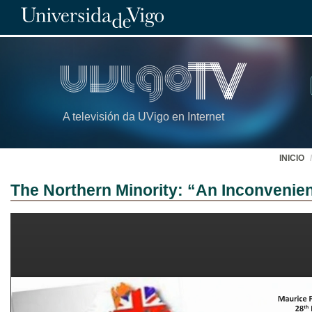
A televisión da UVigo en Internet
INICIO
The Northern Minority: “An Inconvenien