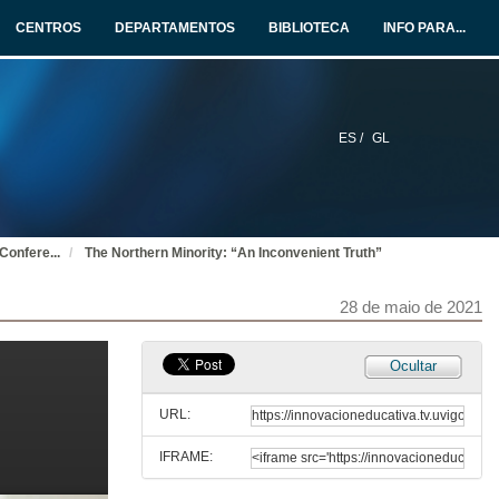
27 de maio de 2021
CENTROS
DEPARTAMENTOS
BIBLIOTECA
INFO PARA...
THE SOUNDS OF SILENCE 1: TROPES AND CODES. Questions
27 de maio de 2021
ES /
GL
Presentation of Vincent J. Cheng
27 de maio de 2021
 Confere
...
The Northern Minority: “An Inconvenient Truth”
“Saying Nothing”: Some Thoughts on Silence, Ireland, and James Joyce
27 de maio de 2021
28 de maio de 2021
“Saying Nothing”: Some Thoughts on Silence, Ireland, and James Joyce. Questions
Ocultar
27 de maio de 2021
URL:
IFRAME:
Presentation of Maurice Fitzpatrick