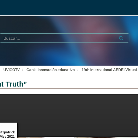
Buscar
Submit
UVIGOTV
Canle innovación educativa
19th International AEDEI Virtual
t Truth”