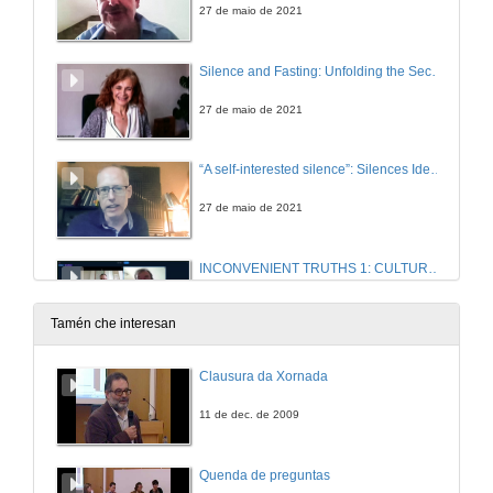
27 de maio de 2021
Silence and Fasting: Unfolding the Secretive Famished Tale in Emma Donoghue’s The Wonder
27 de maio de 2021
“A self-interested silence”: Silences Identified and Broken in Peter Lennon’s Rocky Road to Dublin (1967)
27 de maio de 2021
INCONVENIENT TRUTHS 1: CULTURAL PRACTICES OF SILENCE IN CONTEMPORARY IRISH FICTION . Questions
27 de maio de 2021
Tamén che interesan
The Inquisition as a Tool of Control in Charles Maturin’s Melmoth the Wanderer.
Clausura da Xornada
6 de xul. de 2021
11 de dec. de 2009
The Spanish Armada in Anglo-Irish Poetry: “for never was a story of more woe than this of Spain and Ireland’s Atlantic coast”
Quenda de preguntas