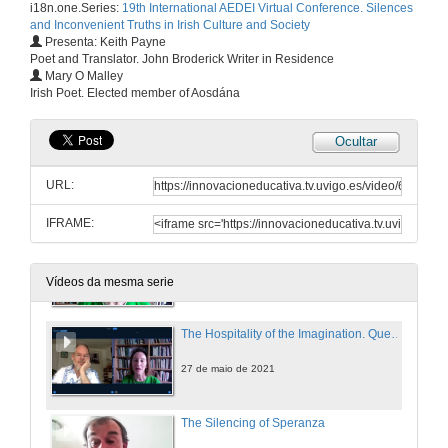
i18n.one.Series:
19th International AEDEI Virtual Conference. Silences
27 de maio de 2021
and Inconvenient Truths in Irish Culture and Society
Presenta: Keith Payne
Poet and Translator. John Broderick Writer in Residence
Personal Truths and the Non-Fiction Essay: An Introduction to the Memoir Phenomenon in Ireland
Mary O Malley
Irish Poet. Elected member of Aosdána
27 de maio de 2021
Ocultar
Presentation of Mary O'Malley
URL:
27 de maio de 2021
IFRAME:
The Hospitality of the Imagination
27 de maio de 2021
Vídeos da mesma serie
The Hospitality of the Imagination. Questions
27 de maio de 2021
The Silencing of Speranza