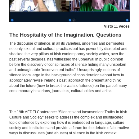
27 de maio de 2021
Beyond the Silent Conspiracies of Adoption Criminality: Troubling Accountabilities in Benjamin Black’s Christine Falls and Even the Dead
Visto
11
veces
27 de maio de 2021
The Hospitality of the Imagination. Questions
The discourse of silence, in all its varieties, underlies and permeates
“Hear no Evil, See no Evil”: Clerical Sex Abuse and the Conspiracy of Silence
not only textual and cultural practices but has powerfully disrupted and
shocked the very pillars of Irish contemporary society which, over the
27 de maio de 2021
past several decades, has witnessed the upheaval in public opinion
before the discovery of conspiracies of silence hiding many unspoken
and unimaginable “inconvenient truths”. Unsurprisingly, notions of
silence loom large in the background of considerations about how to
Irish Emigration and Irish Institutional Abuse in the Twentieth Century: A Review in Light of Memory
appropriately revise Ireland’s past, approach the present and think
about the future (how to break the walls of silence) on the part of many
27 de maio de 2021
contemporary historians, journalists, cultural critics and artists.
INSTITUTIONAL CONSPIRACIES OF SILENCE. Questions
​​The 19th AEDEI Conference “Silences and Inconvenient Truths in Irish
27 de maio de 2021
Culture and Society” seeks to address the complex and multifaceted
topic of silence by exploring how it is embedded in language, culture,
society and institutions and provide a forum for the debate of alternative
Balancing Silence and Power to Discuss Trauma in Let the Great World Spin by Colum McCann
ways to discuss uses (and abuses) of silence in the Irish context.