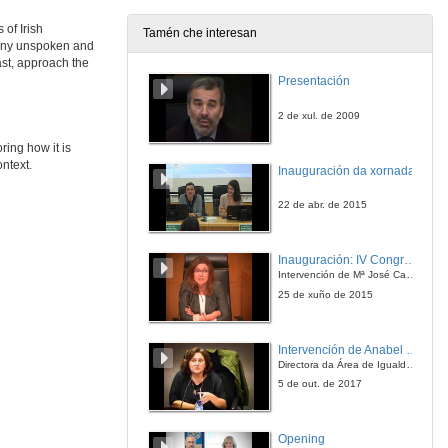
28 de maio de 2021
 of Irish
Tamén che interesan
many unspoken and
Silence and Sexual Stigma in Colm Tóibín’s and Keith Ridgway’s AIDS Narratives
ast, approach the
Presentación
28 de maio de 2021
2 de xul. de 2009
Mute or Taciturn? Silent Characters in Irish Short Stories
ring how it is
ontext.
Inauguración da xornada
28 de maio de 2021
22 de abr. de 2015
INCONVENIENT TRUTHS 2: CULTURAL PRACTICES OF SILENCE IN CONTEMPORARY IRISH FICTION. Questions
Inauguración: IV Congreso Internacional de Docencia Universitaria
28 de maio de 2021
Intervención de Mª José Caride
25 de xuño de 2015
“Still Ill” and “Los Gondra (una historia vasca)”: A Comparative Study
Intervención de Anabel González Penín
28 de maio de 2021
Directora da Área de Igualdade, Universidade de Vigo
5 de out. de 2017
“When Fiction Lives in Fiction”: Miguel de Unamuno’s Niebla (1914) and Flann O’Brien’s At Swim-Two-Birds (1939)
Opening
28 de maio de 2021