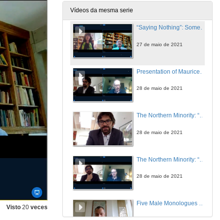
27 de maio de 2021
Vídeos da mesma serie
“Saying Nothing”: Some Thoughts on Silence, Ireland, and James Joyce. Questions
27 de maio de 2021
Presentation of Maurice Fitzpatrick
28 de maio de 2021
The Northern Minority: “An Inconvenient Truth”
28 de maio de 2021
The Northern Minority: “An Inconvenient Truth”. Questions
28 de maio de 2021
Five Male Monologues Silencing Inconvenient Truths: Anne Griffin’s When All Is Said (2019)
Visto
20
veces