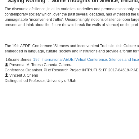
“Saying Nothing”: Some Thoughts on Silence, Ireland
The discourse of silence, in all its varieties, underlies and permeates not only te
contemporary society which, over the past several decades, has witnessed the u
unimaginable “inconvenient truths”. Unsurprisingly, notions of silence loom larg
present and think about the future (how to break the walls of silence) on the part o
​​The 19th AEDEI Conference “Silences and Inconvenient Truths in Irish Culture a
embedded in language, culture, society and institutions and provide a forum for t
i18n.one.Series:
19th International AEDEI Virtual Conference. Silences and Inco
Presenta: M. Teresa Caneda-Cabrera
Conference Organiser. PI of Research Project INTRUTHS: FFI2017-84619-P AEI
Vincent J. Cheng
Distinguished Professor, University of Utah