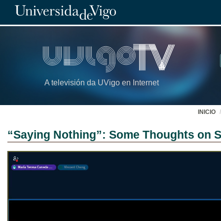
A televisión da UVigo en Internet
INICIO
“Saying Nothing”: Some Thoughts on Si