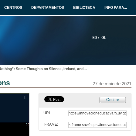
27 de maio de 2021
CENTROS
DEPARTAMENTOS
BIBLIOTECA
INFO PARA...
“Your gaping wordless proof”: Silence in the Early Poetry of Seamus Heaney
27 de maio de 2021
ES /
GL
“Fingers stained with soot”: Effacement and Silencing, Medium and Gender in Sineád Morrissey
27 de maio de 2021
Nothing”: Some Thoughts on Silence, Ireland, and
...
THE SOUNDS OF SILENCE 1: TROPES AND CODES. Questions
ons
27 de maio de 2021
27 de maio de 2021
Presentation of Vincent J. Cheng
Ocultar
27 de maio de 2021
URL:
IFRAME:
“Saying Nothing”: Some Thoughts on Silence, Ireland, and James Joyce