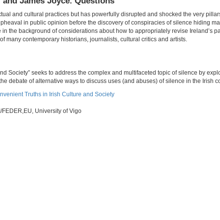
, and James Joyce. Questions
xtual and cultural practices but has powerfully disrupted and shocked the very pillars
pheaval in public opinion before the discovery of conspiracies of silence hiding 
e in the background of considerations about how to appropriately revise Ireland’s p
f many contemporary historians, journalists, cultural critics and artists.
nd Society” seeks to address the complex and multifaceted topic of silence by explo
he debate of alternative ways to discuss uses (and abuses) of silence in the Irish c
nvenient Truths in Irish Culture and Society
/FEDER,EU, University of Vigo