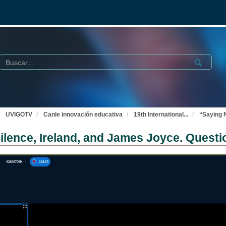
Buscar
Submit
UVIGOTV
Canle innovación educativa
19th International
...
“Saying 
lence, Ireland, and James Joyce. Questi