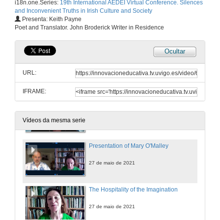
i18n.one.Series:
19th International AEDEI Virtual Conference. Silences
and Inconvenient Truths in Irish Culture and Society
INSTITUTIONAL CONSPIRACIES OF SILENCE. Questions
Presenta: Keith Payne
Poet and Translator. John Broderick Writer in Residence
27 de maio de 2021
Ocultar
Balancing Silence and Power to Discuss Trauma in Let the Great World Spin by Colum McCann
URL:
27 de maio de 2021
IFRAME:
Personal Truths and the Non-Fiction Essay: An Introduction to the Memoir Phenomenon in Ireland
27 de maio de 2021
Vídeos da mesma serie
Presentation of Mary O'Malley
27 de maio de 2021
The Hospitality of the Imagination
27 de maio de 2021