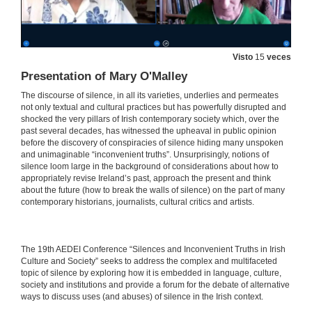
Silence, Mental Health and Ruins in Brian Dillon’s The Great Explosion
27 de maio de 2021
Visto
15
veces
Presentation of Mary O'Malley
Abuse, Silence and Concealment: The Highly Sensitive Issue of Mother and Baby Homes
The discourse of silence, in all its varieties, underlies and permeates
27 de maio de 2021
not only textual and cultural practices but has powerfully disrupted and
shocked the very pillars of Irish contemporary society which, over the
past several decades, has witnessed the upheaval in public opinion
before the discovery of conspiracies of silence hiding many unspoken
Beyond the Silent Conspiracies of Adoption Criminality: Troubling Accountabilities in Benjamin Black’s Christine Falls and Even the Dead
and unimaginable “inconvenient truths”. Unsurprisingly, notions of
silence loom large in the background of considerations about how to
27 de maio de 2021
appropriately revise Ireland’s past, approach the present and think
about the future (how to break the walls of silence) on the part of many
contemporary historians, journalists, cultural critics and artists.
“Hear no Evil, See no Evil”: Clerical Sex Abuse and the Conspiracy of Silence
27 de maio de 2021
​​The 19th AEDEI Conference “Silences and Inconvenient Truths in Irish
Culture and Society” seeks to address the complex and multifaceted
Irish Emigration and Irish Institutional Abuse in the Twentieth Century: A Review in Light of Memory
topic of silence by exploring how it is embedded in language, culture,
society and institutions and provide a forum for the debate of alternative
27 de maio de 2021
ways to discuss uses (and abuses) of silence in the Irish context.