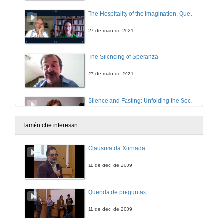
The Hospitality of the Imagination. Questions
27 de maio de 2021
The Silencing of Speranza
27 de maio de 2021
Silence and Fasting: Unfolding the Secretive Famished Tale in Emma Donoghue’s The Wonder
27 de maio de 2021
Tamén che interesan
“A self-interested silence”: Silences Identified and Broken in Peter Lennon’s Rocky Road to Dublin (1967)
Clausura da Xornada
27 de maio de 2021
11 de dec. de 2009
INCONVENIENT TRUTHS 1: CULTURAL PRACTICES OF SILENCE IN CONTEMPORARY IRISH FICTION . Questions
Quenda de preguntas
27 de maio de 2021
11 de dec. de 2009