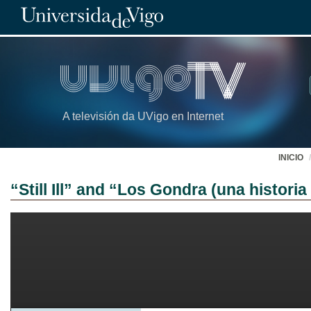
A televisión da UVigo en Internet
INICIO
“Still Ill” and “Los Gondra (una histor