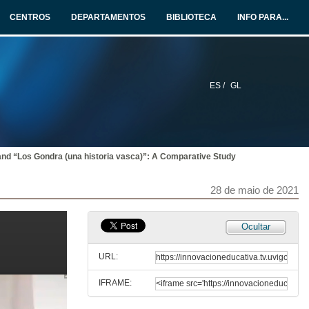
CENTROS
DEPARTAMENTOS
BIBLIOTECA
INFO PARA...
27 de maio de 2021
Presentation of Maurice Fitzpatrick
28 de maio de 2021
ES /
GL
The Northern Minority: “An Inconvenient Truth”
28 de maio de 2021
l” and “Los Gondra (una historia vasca)”: A Comparative Study
The Northern Minority: “An Inconvenient Truth”. Questions
28 de maio de 2021
28 de maio de 2021
Ocultar
Five Male Monologues Silencing Inconvenient Truths: Anne Griffin’s When All Is Said (2019)
URL:
28 de maio de 2021
IFRAME:
Silence and Sexual Stigma in Colm Tóibín’s and Keith Ridgway’s AIDS Narratives