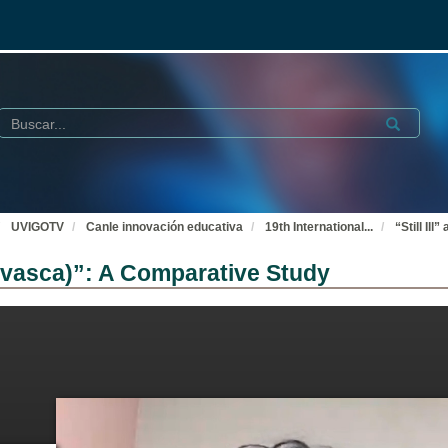
Buscar
Submit
UVIGOTV
Canle innovación educativa
19th International
...
“Still Il
ia vasca)”: A Comparative Study