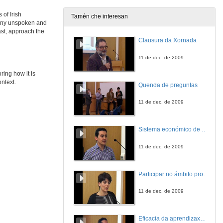
 of Irish
Tamén che interesan
many unspoken and
ast, approach the
Clausura da Xornada
11 de dec. de 2009
ring how it is
ontext.
Quenda de preguntas
11 de dec. de 2009
Sistema económico de videoconferencia intercampus para a impartición de leccións no Mestrado Interuniversitario de Fotónica e Tecnoloxías do Láser
11 de dec. de 2009
Participar no ámbito profesional antes de rematar a carreira. A xestión cultural en Belas Artes
11 de dec. de 2009
Eficacia da aprendizaxe cooperativa e por tarefas: experiencia nunha materia adaptada ao EEES