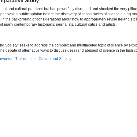
omparative Study
xtual and cultural practices but has powerfully disrupted and shocked the very pillars
pheaval in public opinion before the discovery of conspiracies of silence hiding 
e in the background of considerations about how to appropriately revise Ireland’s p
f many contemporary historians, journalists, cultural critics and artists.
nd Society” seeks to address the complex and multifaceted topic of silence by explo
he debate of alternative ways to discuss uses (and abuses) of silence in the Irish c
nvenient Truths in Irish Culture and Society