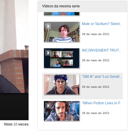
Vídeos da mesma serie
28 de maio de 2021
Mute or Taciturn? Silent Characters in Irish Short Stories
28 de maio de 2021
INCONVENIENT TRUTHS 2: CULTURAL PRACTICES OF SILENCE IN CONTEMPORARY IRISH FICTION. Questions
28 de maio de 2021
“Still Ill” and “Los Gondra (una historia vasca)”: A Comparative Study
28 de maio de 2021
“When Fiction Lives in Fiction”: Miguel de Unamuno’s Niebla (1914) and Flann O’Brien’s At Swim-Two-Birds (1939)
28 de maio de 2021
Visto
10
veces