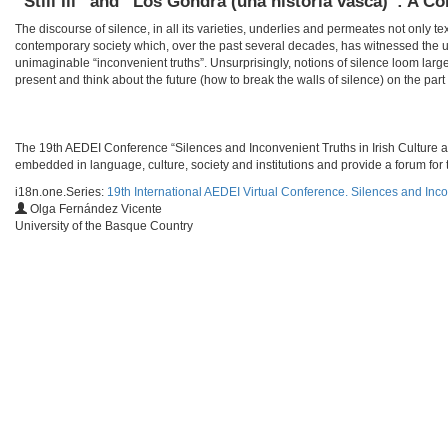
“Still Ill” and “Los Gondra (una historia vasca)”: A C
The discourse of silence, in all its varieties, underlies and permeates not only te
contemporary society which, over the past several decades, has witnessed the u
unimaginable “inconvenient truths”. Unsurprisingly, notions of silence loom larg
present and think about the future (how to break the walls of silence) on the part o
​​The 19th AEDEI Conference “Silences and Inconvenient Truths in Irish Culture a
embedded in language, culture, society and institutions and provide a forum for t
i18n.one.Series:
19th International AEDEI Virtual Conference. Silences and Inco
Olga Fernández Vicente
University of the Basque Country