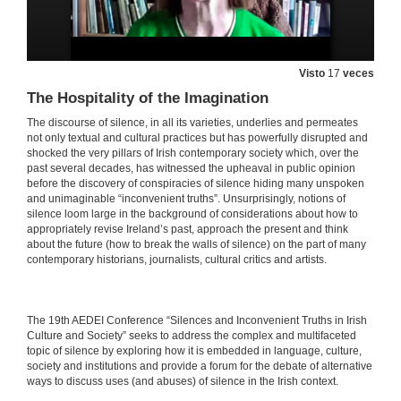
Abuse, Silence and Concealment: The Highly Sensitive Issue of Mother and Baby Homes
27 de maio de 2021
Visto
17
veces
The Hospitality of the Imagination
Beyond the Silent Conspiracies of Adoption Criminality: Troubling Accountabilities in Benjamin Black’s Christine Falls and Even the Dead
The discourse of silence, in all its varieties, underlies and permeates
not only textual and cultural practices but has powerfully disrupted and
27 de maio de 2021
shocked the very pillars of Irish contemporary society which, over the
past several decades, has witnessed the upheaval in public opinion
before the discovery of conspiracies of silence hiding many unspoken
“Hear no Evil, See no Evil”: Clerical Sex Abuse and the Conspiracy of Silence
and unimaginable “inconvenient truths”. Unsurprisingly, notions of
silence loom large in the background of considerations about how to
27 de maio de 2021
appropriately revise Ireland’s past, approach the present and think
about the future (how to break the walls of silence) on the part of many
contemporary historians, journalists, cultural critics and artists.
Irish Emigration and Irish Institutional Abuse in the Twentieth Century: A Review in Light of Memory
27 de maio de 2021
​​The 19th AEDEI Conference “Silences and Inconvenient Truths in Irish
Culture and Society” seeks to address the complex and multifaceted
INSTITUTIONAL CONSPIRACIES OF SILENCE. Questions
topic of silence by exploring how it is embedded in language, culture,
society and institutions and provide a forum for the debate of alternative
27 de maio de 2021
ways to discuss uses (and abuses) of silence in the Irish context.