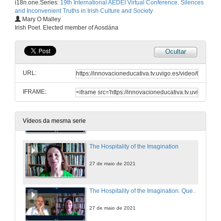
i18n.one.Series:
19th International AEDEI Virtual Conference. Silences
and Inconvenient Truths in Irish Culture and Society
Balancing Silence and Power to Discuss Trauma in Let the Great World Spin by Colum McCann
Mary O Malley
Irish Poet. Elected member of Aosdána
27 de maio de 2021
Ocultar
Personal Truths and the Non-Fiction Essay: An Introduction to the Memoir Phenomenon in Ireland
URL:
27 de maio de 2021
IFRAME:
Presentation of Mary O'Malley
27 de maio de 2021
Vídeos da mesma serie
The Hospitality of the Imagination
27 de maio de 2021
The Hospitality of the Imagination. Questions
27 de maio de 2021