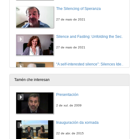
The Silencing of Speranza
27 de maio de 2021
Silence and Fasting: Unfolding the Secretive Famished Tale in Emma Donoghue’s The Wonder
27 de maio de 2021
“A self-interested silence”: Silences Identified and Broken in Peter Lennon’s Rocky Road to Dublin (1967)
27 de maio de 2021
Tamén che interesan
INCONVENIENT TRUTHS 1: CULTURAL PRACTICES OF SILENCE IN CONTEMPORARY IRISH FICTION . Questions
Presentación
27 de maio de 2021
2 de xul. de 2009
The Inquisition as a Tool of Control in Charles Maturin’s Melmoth the Wanderer.
Inauguración da xornada
6 de xul. de 2021
22 de abr. de 2015