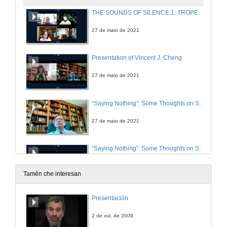
THE SOUNDS OF SILENCE 1: TROPES AND CODES. Questions
27 de maio de 2021
Presentation of Vincent J. Cheng
27 de maio de 2021
“Saying Nothing”: Some Thoughts on Silence, Ireland, and James Joyce
27 de maio de 2021
“Saying Nothing”: Some Thoughts on Silence, Ireland, and James Joyce. Questions
27 de maio de 2021
Tamén che interesan
Presentation of Maurice Fitzpatrick
Presentación
28 de maio de 2021
2 de xul. de 2009