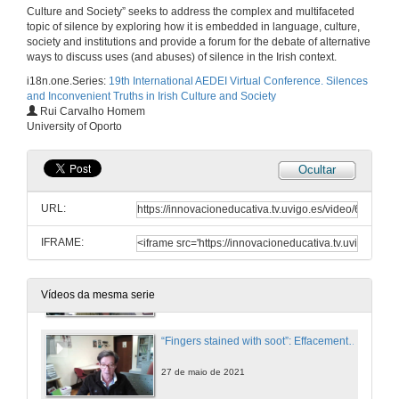
Culture and Society” seeks to address the complex and multifaceted
From Alice Taylor to John Connell: Silenced Stories about Rural Ireland
topic of silence by exploring how it is embedded in language, culture,
society and institutions and provide a forum for the debate of alternative
27 de maio de 2021
ways to discuss uses (and abuses) of silence in the Irish context.
i18n.one.Series:
19th International AEDEI Virtual Conference. Silences
and Inconvenient Truths in Irish Culture and Society
WOMEN WRITERS SPEAK OUT 1: REVISITING MYTHS. Questions
Rui Carvalho Homem
University of Oporto
27 de maio de 2021
Ocultar
From Preoccupations to Insouciance: Revisiting Silences and tristia in Seamus Heaney’s Poetic Evolution
URL:
27 de maio de 2021
IFRAME:
“Your gaping wordless proof”: Silence in the Early Poetry of Seamus Heaney
27 de maio de 2021
Vídeos da mesma serie
“Fingers stained with soot”: Effacement and Silencing, Medium and Gender in Sineád Morrissey
27 de maio de 2021