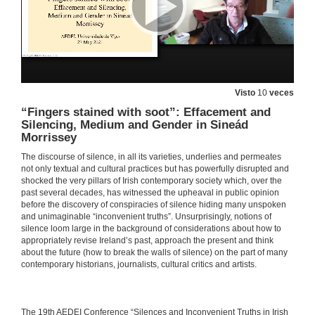
Silenced in the Archives: Lost Fictions of the Ladies’ Land League—the Irish New Girl and New Woman
27 de maio de 2021
The O’Bourke Women: the Politics of Gender, Race and Family History in Colonial Cuba
Visto
10
veces
27 de maio de 2021
“Fingers stained with soot”: Effacement and
Silencing, Medium and Gender in Sineád
Morrissey
EXCAVATIONS AND RECOVERIES 2: WOMEN’S SILENCED STORIES. Questions
The discourse of silence, in all its varieties, underlies and permeates
not only textual and cultural practices but has powerfully disrupted and
27 de maio de 2021
shocked the very pillars of Irish contemporary society which, over the
past several decades, has witnessed the upheaval in public opinion
before the discovery of conspiracies of silence hiding many unspoken
Feminist Rewritings of “Donkeyskin”: A Comparative Analysis of Emma Donoghue and Deirdre Sullivan”
and unimaginable “inconvenient truths”. Unsurprisingly, notions of
silence loom large in the background of considerations about how to
27 de maio de 2021
appropriately revise Ireland’s past, approach the present and think
about the future (how to break the walls of silence) on the part of many
contemporary historians, journalists, cultural critics and artists.
Silence and Distortion of Feminine Characters in Irish Folktales
27 de maio de 2021
​​The 19th AEDEI Conference “Silences and Inconvenient Truths in Irish