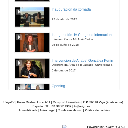
The Northern Minority: “An Inconvenient Truth”
Inauguración da xornada
28 de maio de 2021
22 de abr. de 2015
The Northern Minority: “An Inconvenient Truth”. Questions
Inauguración: IV Congreso Internacional de Docencia Universitaria
Intervención de Mª José Caride
28 de maio de 2021
25 de xuño de 2015
Five Male Monologues Silencing Inconvenient Truths: Anne Griffin’s When All Is Said (2019)
Intervención de Anabel González Penín
Directora da Área de Igualdade, Universidade de Vigo
28 de maio de 2021
5 de out. de 2017
Silence and Sexual Stigma in Colm Tóibín’s and Keith Ridgway’s AIDS Narratives
Opening
28 de maio de 2021
25 de abr. de 2016
UvigoTV | Praza Miralles. Local A3A | Campus Universitario | C.P. 36310 Vigo (Pontevedra) |
España | Tlf: +34 986811937 |
tv@uvigo.es
Mute or Taciturn? Silent Characters in Irish Short Stories
Accesibilidade
|
Aviso Legal
|
Condicións de uso
|
Política de cookies
Conferencia de Lorna Shaughnessy
28 de maio de 2021
14 de abr. de 2016
Powered by
PuMuKIT 3.5.6