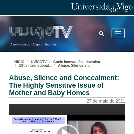
TOGGLE
Toggle
SEARCH
navigatio
A televisión da UVigo en Internet
INICIO
UVIGOTV
Canle innovación educativa
19th International
...
Abuse, Silence an
...
Abuse, Silence and Concealment:
The Highly Sensitive Issue of
Mother and Baby Homes
27 de maio de 2021