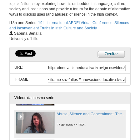
Intervention of Sìle Maguire
topic of silence by exploring how it is embedded in language, culture,
society and institutions and provide a forum for the debate of alternative
27 de maio de 2021
ways to discuss uses (and abuses) of silence in the Irish context.
i18n.one.Series:
19th International AEDEI Virtual Conference. Silences
and Inconvenient Truths in Irish Culture and Society
Intervention of Manuel J. Reigosa
Sabrina Benallal
University of Lille
27 de maio de 2021
Ocultar
“Perhaps They Have Forgotten”: The Rejection of Irish Soldiers and Writers of the Great War Through Sean O’Casey’s The Silver Tassie
URL:
27 de maio de 2021
IFRAME:
Silence, Mental Health and Ruins in Brian Dillon’s The Great Explosion
27 de maio de 2021
Vídeos da mesma serie
Abuse, Silence and Concealment: The Highly Sensitive Issue of Mother and Baby Homes
27 de maio de 2021