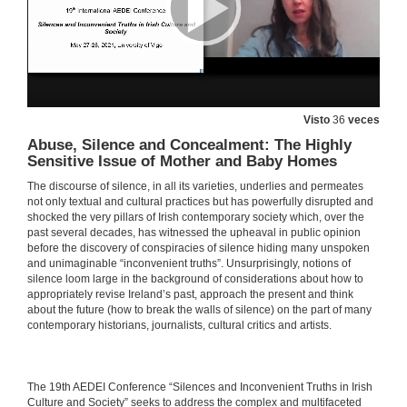
Intervention of M. Teresa Caneda-Cabrera
Visto
36
veces
27 de maio de 2021
Abuse, Silence and Concealment: The Highly
Sensitive Issue of Mother and Baby Homes
Intervention of María Dolores Álvarez
The discourse of silence, in all its varieties, underlies and permeates
not only textual and cultural practices but has powerfully disrupted and
27 de maio de 2021
shocked the very pillars of Irish contemporary society which, over the
past several decades, has witnessed the upheaval in public opinion
before the discovery of conspiracies of silence hiding many unspoken
Intervention of José Francisco Montero
and unimaginable “inconvenient truths”. Unsurprisingly, notions of
silence loom large in the background of considerations about how to
27 de maio de 2021
appropriately revise Ireland’s past, approach the present and think
about the future (how to break the walls of silence) on the part of many
contemporary historians, journalists, cultural critics and artists.
Intervention of Pilar Villar-Argáiz
27 de maio de 2021
​​The 19th AEDEI Conference “Silences and Inconvenient Truths in Irish
Culture and Society” seeks to address the complex and multifaceted