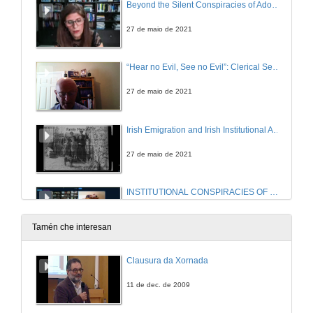
Beyond the Silent Conspiracies of Adoption Criminality: Troubling Accountabilities in Benjamin Black’s Christine Falls and Even the Dead
27 de maio de 2021
“Hear no Evil, See no Evil”: Clerical Sex Abuse and the Conspiracy of Silence
27 de maio de 2021
Irish Emigration and Irish Institutional Abuse in the Twentieth Century: A Review in Light of Memory
27 de maio de 2021
INSTITUTIONAL CONSPIRACIES OF SILENCE. Questions
27 de maio de 2021
Tamén che interesan
Balancing Silence and Power to Discuss Trauma in Let the Great World Spin by Colum McCann
Clausura da Xornada
27 de maio de 2021
11 de dec. de 2009